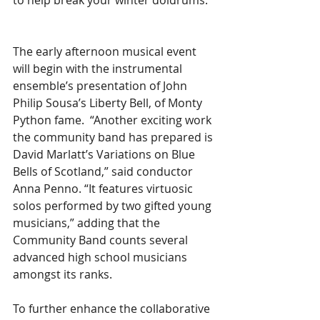
to help break your winter doldrums.  
The early afternoon musical event 
will begin with the instrumental 
ensemble’s presentation of John 
Philip Sousa’s Liberty Bell, of Monty 
Python fame.  “Another exciting work 
the community band has prepared is 
David Marlatt’s Variations on Blue 
Bells of Scotland,” said conductor 
Anna Penno. “It features virtuosic 
solos performed by two gifted young 
musicians,” adding that the 
Community Band counts several 
advanced high school musicians 
amongst its ranks.    
To further enhance the collaborative 