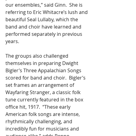
our ensembles,” said Ginn.  She is 
referring to Eric Whitacre’s lush and 
beautiful Seal Lullaby, which the 
band and choir have learned and 
performed separately in previous 
years.    
The groups also challenged 
themselves in preparing Dwight 
Bigler’s Three Appalachian Songs 
scored for band and choir.  Bigler’s 
set frames an arrangement of 
Wayfaring Stranger, a classic folk 
tune currently featured in the box 
office hit, 1917.  “These early 
American folk songs are intense, 
rhythmically challenging, and 
incredibly fun for musicians and 