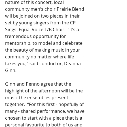
nature of this concert, local 
community men’s choir Prairie Blend 
will be joined on two pieces in their 
set by young singers from the CP 
Sings! Equal Voice T/B Choir.  “It’s a 
tremendous opportunity for 
mentorship, to model and celebrate 
the beauty of making music in your 
community no matter where life 
takes you,” said conductor, Deanna 
Ginn.    
Ginn and Penno agree that the 
highlight of the afternoon will be the 
music the ensembles present 
together.  “For this first - hopefully of 
many - shared performance, we have 
chosen to start with a piece that is a 
personal favourite to both of us and 