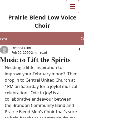
Prairie Blend Low Voice
Choir
Post
Deanna Ginn
Feb 20, 2020
2 min read
Music to Lift the Spirits
Needing a little inspiration to 
improve your February mood?  Then 
drop in to Central United Church at 
1PM on Saturday for a joyful musical 
celebration.  Ode to Joy! is a 
collaborative endeavour between 
the Brandon Community Band and 
Prairie Blend Men’s Choir that’s sure 