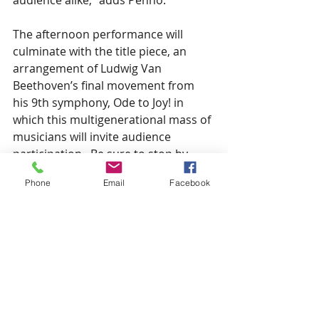
audience alike,” adds Penno.   
The afternoon performance will 
culminate with the title piece, an 
arrangement of Ludwig Van 
Beethoven’s final movement from 
his 9th symphony, Ode to Joy! in 
which this multigenerational mass of 
musicians will invite audience 
participation.  Be sure to stop by 
Central at 1PM this Saturday for 
Phone
Email
Facebook
music to brighten your day.  
Admission is $10 at the door.
See All